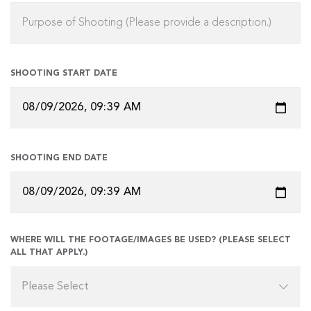
SHOOTING START DATE
SHOOTING END DATE
WHERE WILL THE FOOTAGE/IMAGES BE USED? (PLEASE SELECT
ALL THAT APPLY.)
Please Select