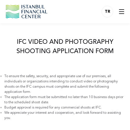
TR
IFC VIDEO AND PHOTOGRAPHY
SHOOTING APPLICATION FORM
To ensure the safety, security, and appropriate use of our premises, all
individuals or organizations intending to conduct video or photography
shoots on the IFC campus must complete and submit the following
application form.
The application form must be submitted no later than 10 business days prior
to the scheduled shoot date.
Budget approval is required for any commercial shoots at IFC.
We appreciate your interest and cooperation, and look forward to assisting
you.