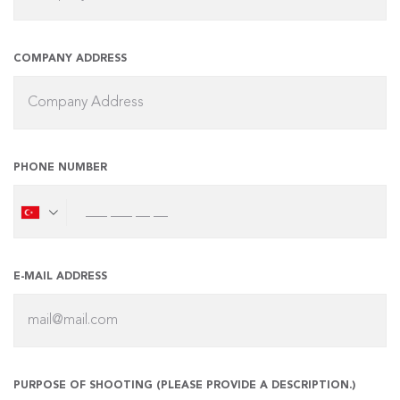
COMPANY ADDRESS
PHONE NUMBER
E-MAIL ADDRESS
PURPOSE OF SHOOTING (PLEASE PROVIDE A DESCRIPTION.)