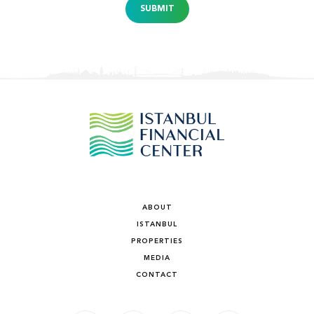
SUBMIT
ABOUT
ISTANBUL
PROPERTIES
MEDIA
CONTACT