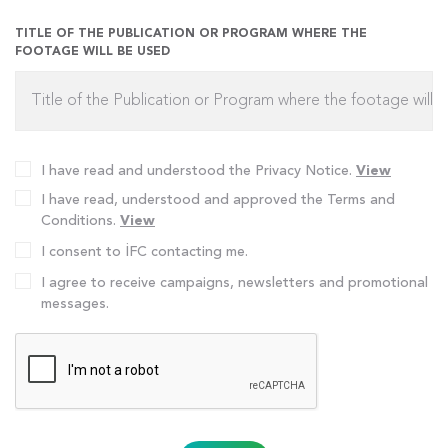
TITLE OF THE PUBLICATION OR PROGRAM WHERE THE
FOOTAGE WILL BE USED
I have read and understood the Privacy Notice.
View
I have read, understood and approved the Terms and
Conditions.
View
I consent to İFC contacting me.
I agree to receive campaigns, newsletters and promotional
messages.