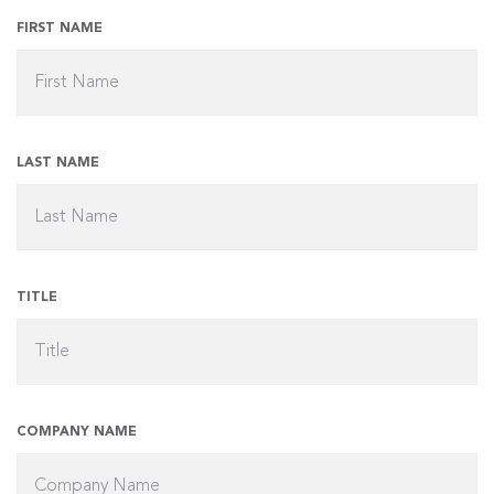
FIRST NAME
LAST NAME
TITLE
COMPANY NAME