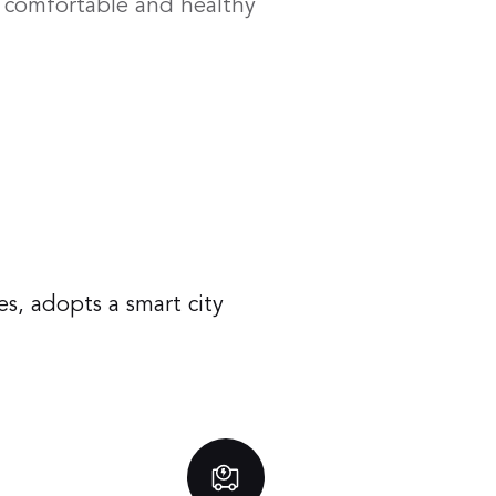
a comfortable and healthy
s, adopts a smart city