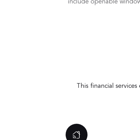
include openable windows
This financial servic