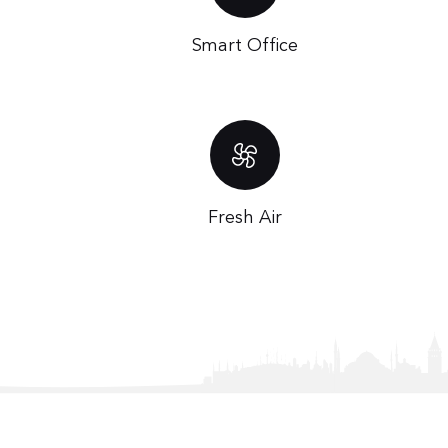
Smart Office
Fresh Air