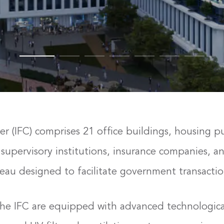
er (IFC) comprises 21 office buildings, housing p
supervisory institutions, insurance companies, and
eau designed to facilitate government transaction
n the IFC are equipped with advanced technologica