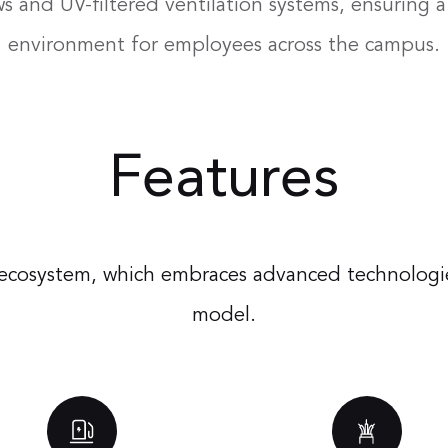
 and UV-filtered ventilation systems, ensuring 
environment for employees across the campus.
Features
es ecosystem, which embraces advanced technologie
model.