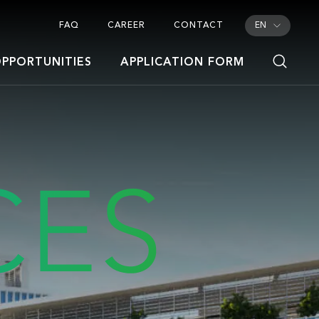
FAQ
CAREER
CONTACT
EN
PPORTUNITIES
APPLICATION FORM