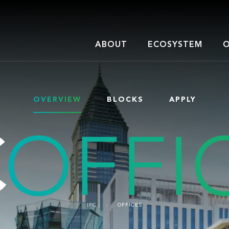
ABOUT
ECOSYSTEM
O
OVERVIEW
BLOCKS
APPLY
IFC
OFFICES