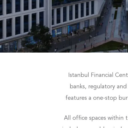
Istanbul Financial Cent
banks, regulatory and 
features a one-stop bur
All office spaces withi