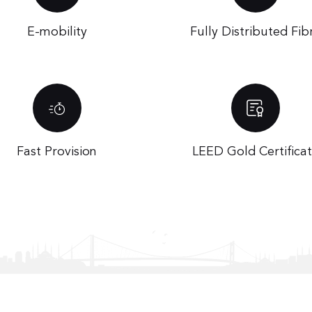
E-mobility
Fully Distributed Fib
Fast Provision
LEED Gold Certifica