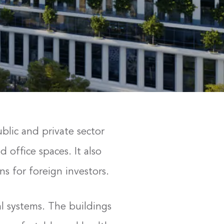
ublic and private sector
 office spaces. It also
s for foreign investors.
l systems. The buildings