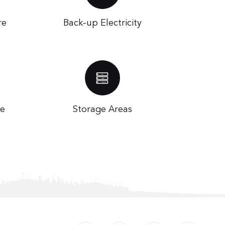
re
Back-up Electricity
te
Storage Areas