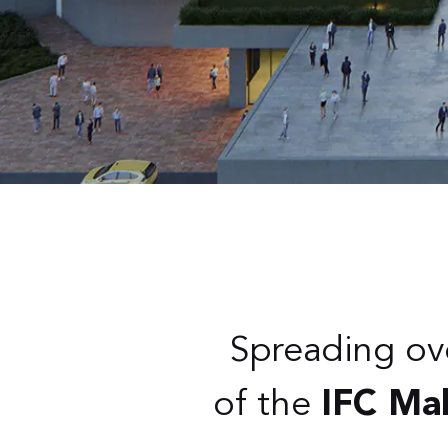
Spreading ov
of the
IFC Mal