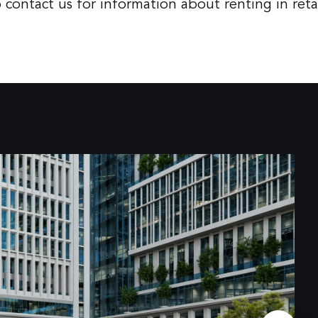
ontact us for information about renting in retai
4.000+