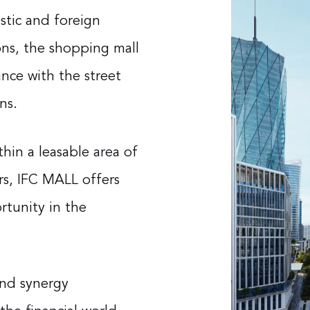
tic and foreign
ions, the shopping mall
nce with the street
ns.
in a leasable area of ​​
s, IFC MALL offers
rtunity in the
and synergy