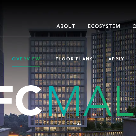
ABOUT
ECOSYSTEM
O
OVERVIEW
FLOOR PLANS
APPLY
IFC
MALL