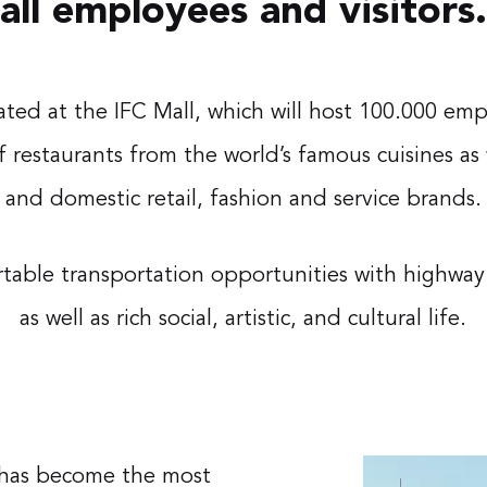
all employees and visitors.
cated at the IFC Mall, which will host 100.000 empl
of restaurants from the world’s famous cuisines as
and domestic retail, fashion and service brands.
ortable transportation opportunities with highw
as well as rich social, artistic, and cultural life.
r has become the most