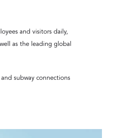
oyees and visitors daily,
 well as the leading global
ay and subway connections