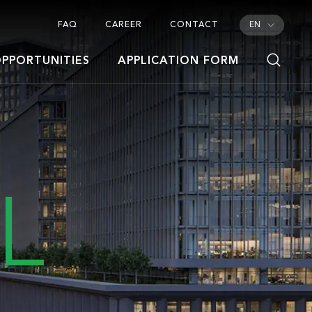
FAQ
CAREER
CONTACT
EN
PPORTUNITIES
APPLICATION FORM