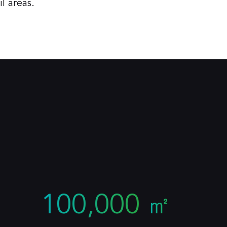
l areas.
100,000
㎡