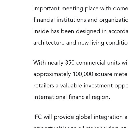
important meeting place with domes
financial institutions and organizat
inside has been designed in accorda
architecture and new living conditio
With nearly 350 commercial units with
approximately 100,000 square meter
retailers a valuable investment oppo
international financial region.
IFC will provide global integration 