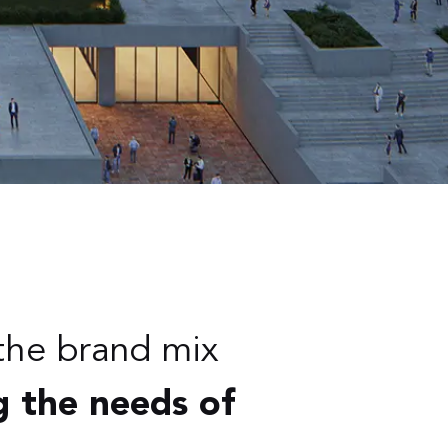
the brand mix
g the needs of