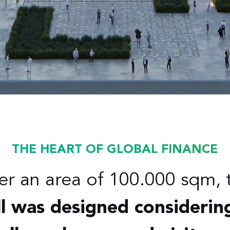
THE HEART OF GLOBAL FINANCE
er an area of 100.000 sqm, 
l was designed considerin