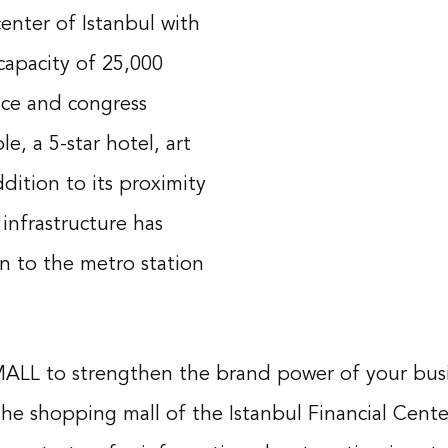
enter of Istanbul with
 capacity of 25,000
nce and congress
e, a 5-star hotel, art
dition to its proximity
 infrastructure has
n to the metro station
MALL to strengthen the brand power of your busine
he shopping mall of the Istanbul Financial Center