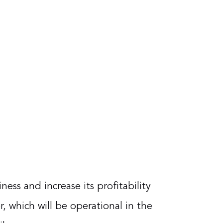
ss and increase its profitability
, which will be operational in the