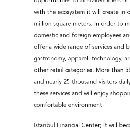
opportunities to all stakeholders of 
with the ecosystem it will create in 
million square meters. In order to 
domestic and foreign employees and d
offer a wide range of services and 
gastronomy, apparel, technology, a
other retail categories. More than
and nearly 25 thousand visitors daily
these services and will enjoy shoppi
comfortable environment.
Istanbul Financial Center; It will b