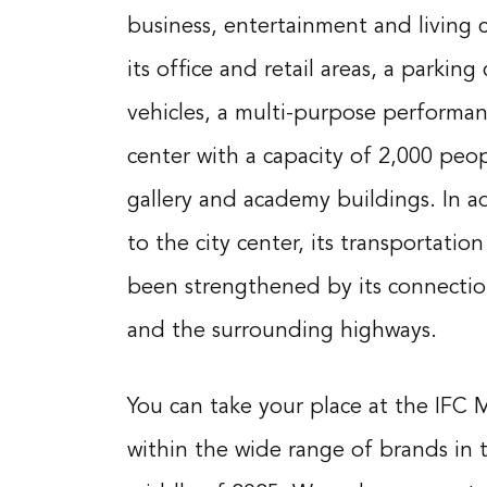
business, entertainment and living c
its office and retail areas, a parking
vehicles, a multi-purpose performa
center with a capacity of 2,000 peopl
gallery and academy buildings. In ad
to the city center, its transportation
been strengthened by its connectio
and the surrounding highways.
You can take your place at the IFC 
within the wide range of brands in t