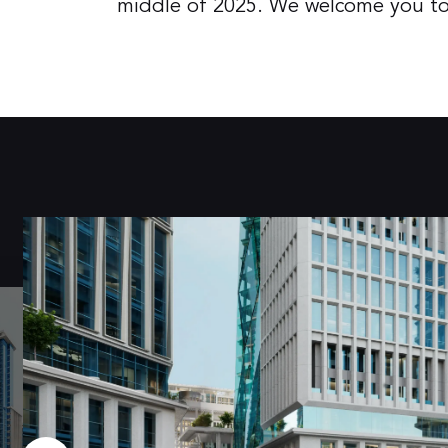
middle of 2025. We welcome you to c