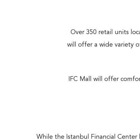
Over 350 retail units lo
will offer a wide variety 
IFC Mall will offer comf
While the Istanbul Financial Cente