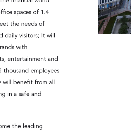
the financial world
office spaces of 1.4
meet the needs of
aily visitors; It will
brands with
rts, entertainment and
 55 thousand employees
 will benefit from all
ng in a safe and
ecome the leading